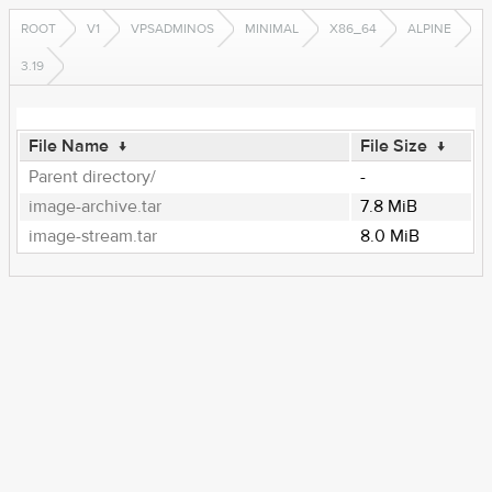
ROOT
V1
VPSADMINOS
MINIMAL
X86_64
ALPINE
3.19
File Name
↓
File Size
↓
Parent directory/
-
image-archive.tar
7.8 MiB
image-stream.tar
8.0 MiB