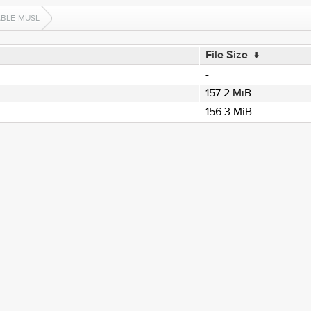
ABLE-MUSL
File Size
↓
-
157.2 MiB
156.3 MiB