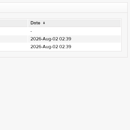
Date
↓
-
2026-Aug-02 02:39
2026-Aug-02 02:39