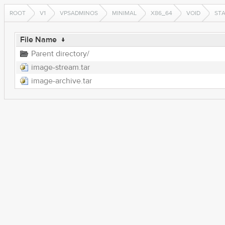
ROOT
V1
VPSADMINOS
MINIMAL
X86_64
VOID
ST
File Name
↓
Parent directory/
image-stream.tar
image-archive.tar