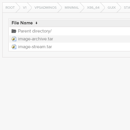
ROOT
V1
VPSADMINOS
MINIMAL
X86_64
GUIX
ST
File Name
↓
Parent directory/
image-archive.tar
image-stream.tar