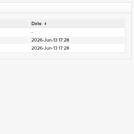
Date
↓
-
2026-Jun-13 17:28
2026-Jun-13 17:28