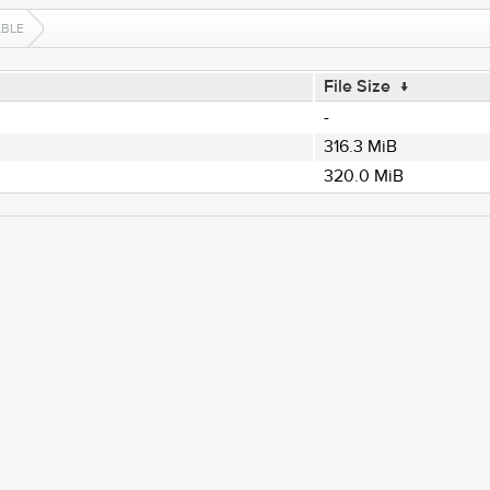
ABLE
File Size
↓
-
316.3 MiB
320.0 MiB