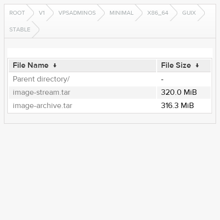
ROOT
V1
VPSADMINOS
MINIMAL
X86_64
GUIX
STABLE
File Name
↓
File Size
↓
Parent directory/
-
image-stream.tar
320.0 MiB
image-archive.tar
316.3 MiB