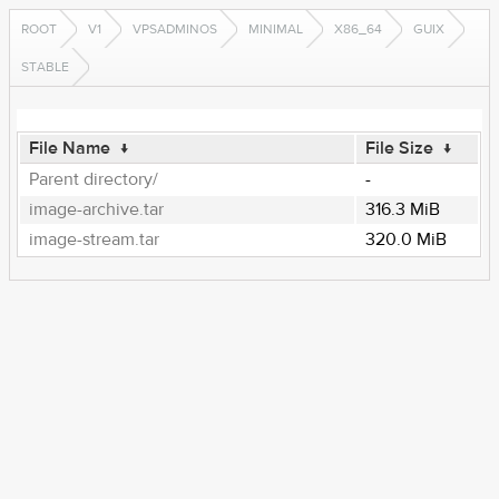
ROOT
V1
VPSADMINOS
MINIMAL
X86_64
GUIX
STABLE
File Name
↓
File Size
↓
Parent directory/
-
image-archive.tar
316.3 MiB
image-stream.tar
320.0 MiB