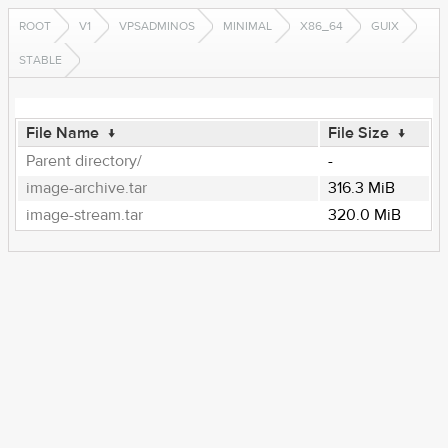
ROOT
V1
VPSADMINOS
MINIMAL
X86_64
GUIX
STABLE
File Name
↓
File Size
↓
Parent directory/
-
image-archive.tar
316.3 MiB
image-stream.tar
320.0 MiB