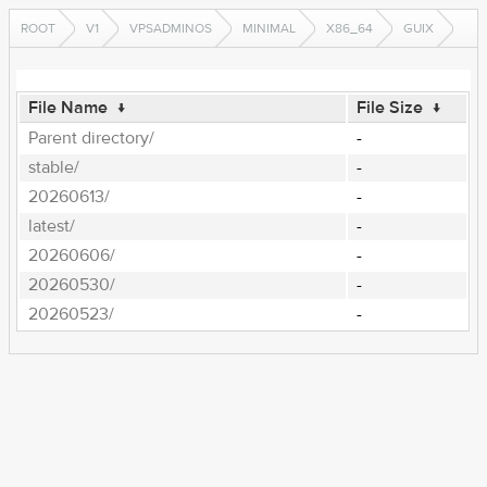
ROOT
V1
VPSADMINOS
MINIMAL
X86_64
GUIX
File Name
↓
File Size
↓
Parent directory/
-
stable/
-
20260613/
-
latest/
-
20260606/
-
20260530/
-
20260523/
-