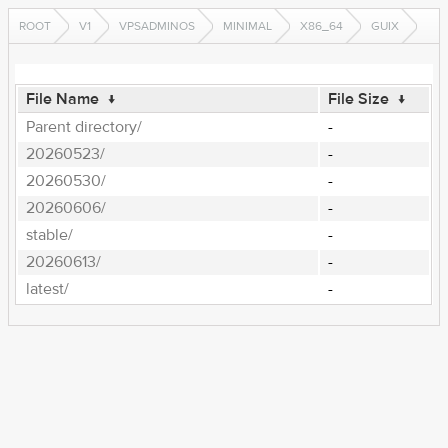
ROOT
V1
VPSADMINOS
MINIMAL
X86_64
GUIX
File Name
↓
File Size
↓
Parent directory/
-
20260523/
-
20260530/
-
20260606/
-
stable/
-
20260613/
-
latest/
-