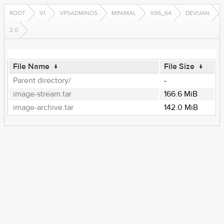
ROOT
V1
VPSADMINOS
MINIMAL
X86_64
DEVUAN
2.0
File Name
↓
File Size
↓
Parent directory/
-
image-stream.tar
166.6 MiB
image-archive.tar
142.0 MiB