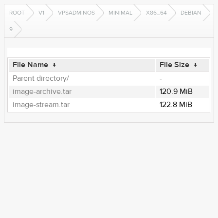
ROOT
V1
VPSADMINOS
MINIMAL
X86_64
DEBIAN
9
File Name
↓
File Size
↓
Parent directory/
-
image-archive.tar
120.9 MiB
image-stream.tar
122.8 MiB