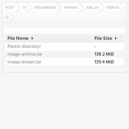
ROOT
V1
VPSADMINOS
MINIMAL
X86_64
DEBIAN
12
File Name
↓
File Size
↓
Parent directory/
-
image-archive.tar
138.2 MiB
image-stream.tar
139.4 MiB