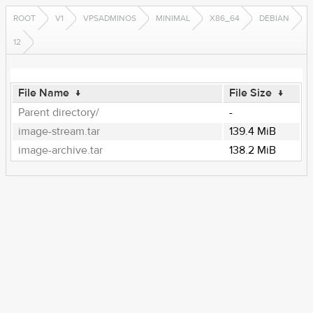
ROOT
V1
VPSADMINOS
MINIMAL
X86_64
DEBIAN
12
File Name
↓
File Size
↓
Parent directory/
-
image-stream.tar
139.4 MiB
image-archive.tar
138.2 MiB