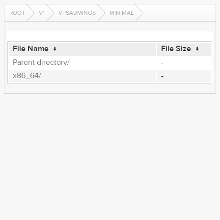
ROOT
V1
VPSADMINOS
MINIMAL
File Name
↓
File Size
↓
Parent directory/
-
x86_64/
-