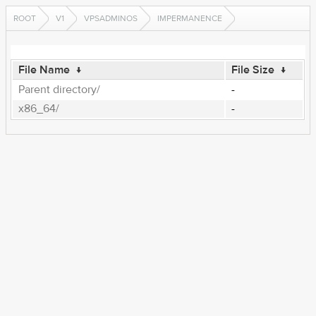
ROOT
V1
VPSADMINOS
IMPERMANENCE
File Name
↓
File Size
↓
Parent directory/
-
x86_64/
-