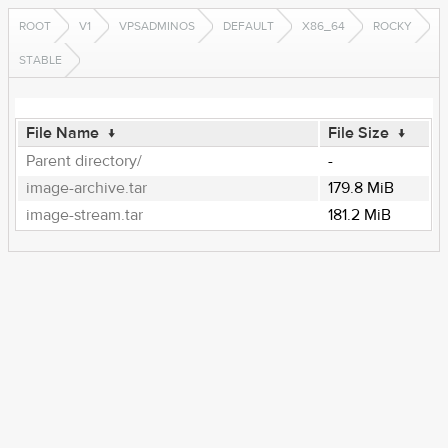
ROOT
V1
VPSADMINOS
DEFAULT
X86_64
ROCKY
STABLE
File Name
↓
File Size
↓
Parent directory/
-
image-archive.tar
179.8 MiB
image-stream.tar
181.2 MiB