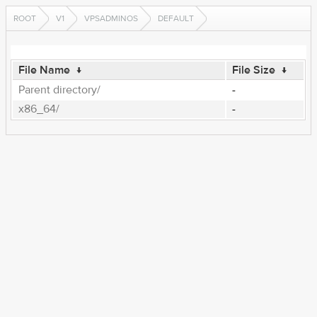
ROOT
V1
VPSADMINOS
DEFAULT
File Name
↓
File Size
↓
Parent directory/
-
x86_64/
-