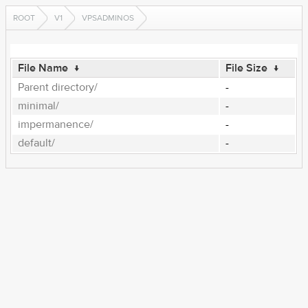
ROOT
V1
VPSADMINOS
File Name
↓
File Size
↓
Parent directory/
-
minimal/
-
impermanence/
-
default/
-