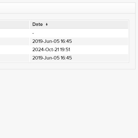
Date
↓
-
2019-Jun-05 16:45
2024-Oct-21 19:51
2019-Jun-05 16:45