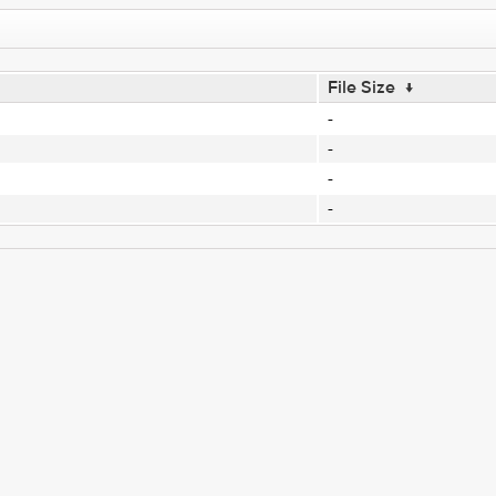
File Size
↓
-
-
-
-