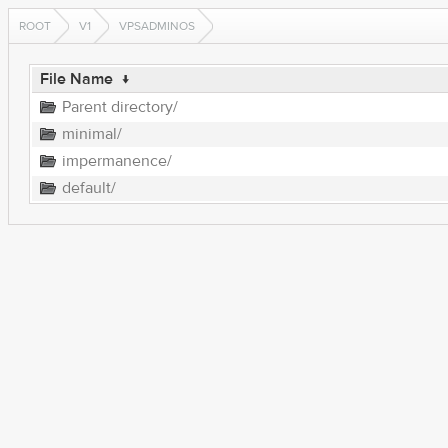
ROOT
V1
VPSADMINOS
File Name
↓
Parent directory/
minimal/
impermanence/
default/