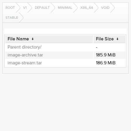
ROOT
V1
DEFAULT
MINIMAL
X86_64
VOID
STABLE
File Name
↓
File Size
↓
Parent directory/
-
image-archive.tar
185.9 MiB
image-stream.tar
186.9 MiB