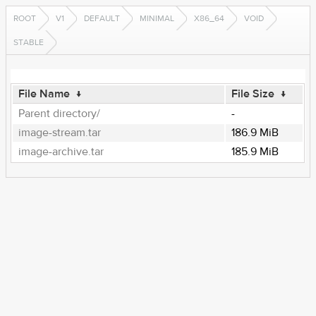
ROOT
V1
DEFAULT
MINIMAL
X86_64
VOID
STABLE
File Name
↓
File Size
↓
Parent directory/
-
image-stream.tar
186.9 MiB
image-archive.tar
185.9 MiB