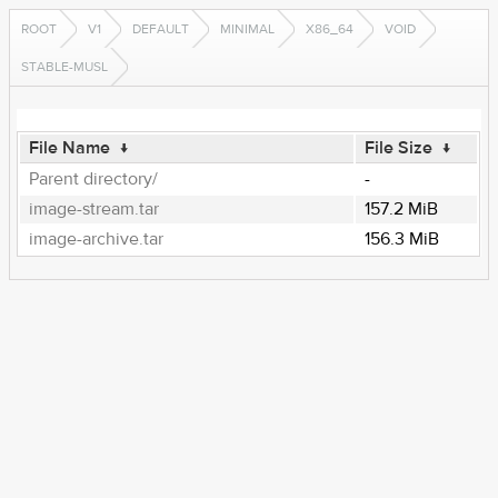
ROOT
V1
DEFAULT
MINIMAL
X86_64
VOID
STABLE-MUSL
File Name
↓
File Size
↓
Parent directory/
-
image-stream.tar
157.2 MiB
image-archive.tar
156.3 MiB