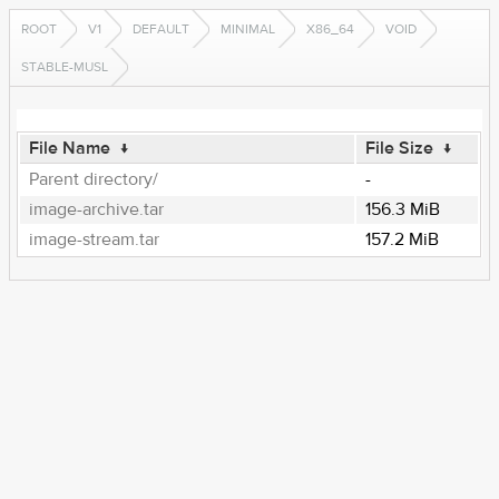
ROOT
V1
DEFAULT
MINIMAL
X86_64
VOID
STABLE-MUSL
File Name
↓
File Size
↓
Parent directory/
-
image-archive.tar
156.3 MiB
image-stream.tar
157.2 MiB