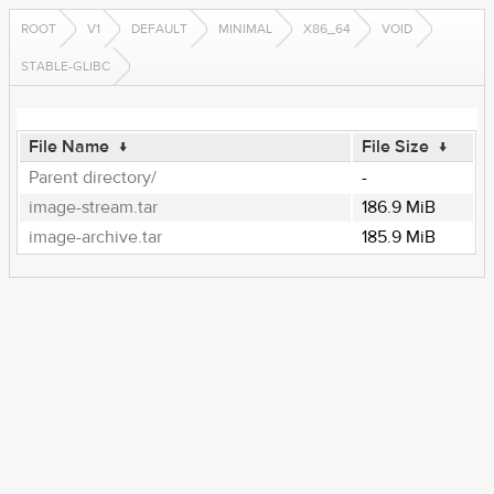
ROOT
V1
DEFAULT
MINIMAL
X86_64
VOID
STABLE-GLIBC
File Name
↓
File Size
↓
Parent directory/
-
image-stream.tar
186.9 MiB
image-archive.tar
185.9 MiB