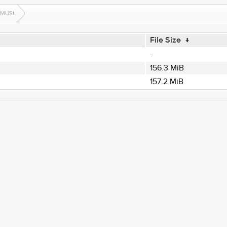
-MUSL
File Size
↓
-
156.3 MiB
157.2 MiB