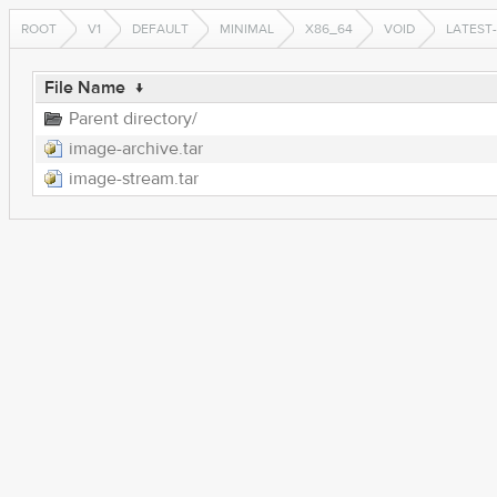
ROOT
V1
DEFAULT
MINIMAL
X86_64
VOID
LATEST
File Name
↓
Parent directory/
image-archive.tar
image-stream.tar