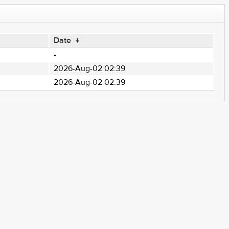
Date
↓
-
2026-Aug-02 02:39
2026-Aug-02 02:39