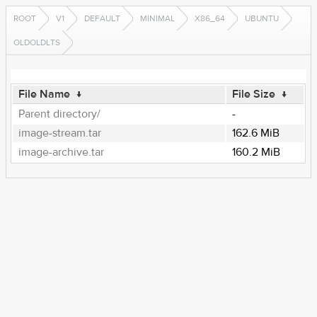
ROOT
V1
DEFAULT
MINIMAL
X86_64
UBUNTU
OLDOLDLTS
File Name
↓
File Size
↓
Parent directory/
-
image-stream.tar
162.6 MiB
image-archive.tar
160.2 MiB