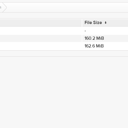
4
File Size
↓
-
160.2 MiB
162.6 MiB