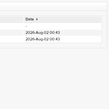
Date
↓
-
2026-Aug-02 00:43
2026-Aug-02 00:43