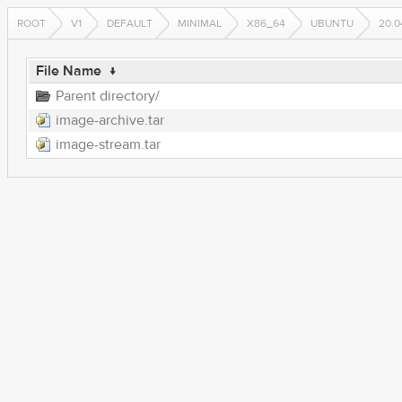
ROOT
V1
DEFAULT
MINIMAL
X86_64
UBUNTU
20.0
File Name
↓
Parent directory/
image-archive.tar
image-stream.tar