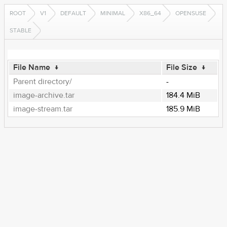
ROOT
V1
DEFAULT
MINIMAL
X86_64
OPENSUSE
STABLE
File Name
↓
File Size
↓
Parent directory/
-
image-archive.tar
184.4 MiB
image-stream.tar
185.9 MiB