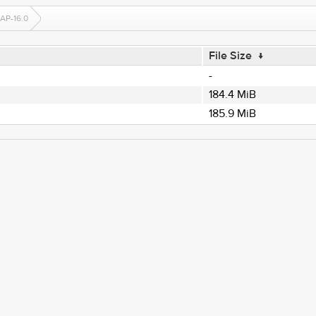
AP-16.0
File Size
↓
-
184.4 MiB
185.9 MiB