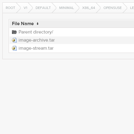
ROOT
V1
DEFAULT
MINIMAL
X86_64
OPENSUSE
LE
File Name
↓
Parent directory/
image-archive.tar
image-stream.tar