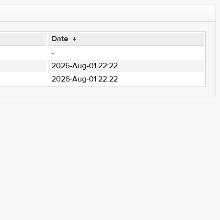
Date
↓
-
2026-Aug-01 22:22
2026-Aug-01 22:22