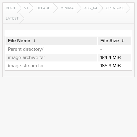
ROOT
V1
DEFAULT
MINIMAL
X86_64
OPENSUSE
LATEST
File Name
↓
File Size
↓
Parent directory/
-
image-archive.tar
184.4 MiB
image-stream.tar
185.9 MiB