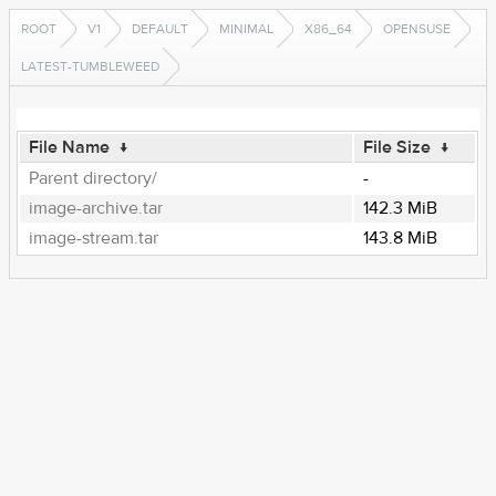
ROOT
V1
DEFAULT
MINIMAL
X86_64
OPENSUSE
LATEST-TUMBLEWEED
File Name
↓
File Size
↓
Parent directory/
-
image-archive.tar
142.3 MiB
image-stream.tar
143.8 MiB