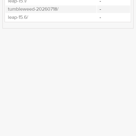
leap-15.1/
-
tumbleweed-20260718/
-
leap-15.6/
-