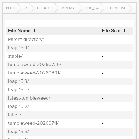
ROOT
V1
DEFAULT
MINIMAL
X86_64
OPENSUSE
File Name
↓
File Size
↓
Parent directory/
-
leap-15.4/
-
stable/
-
tumbleweed-20260725/
-
tumbleweed-20260801/
-
leap-15.3/
-
leap-16.0/
-
latest-tumbleweed/
-
leap-15.2/
-
latest/
-
tumbleweed-20260711/
-
leap-15.5/
-