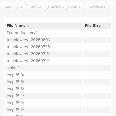
ROOT
V1
DEFAULT
MINIMAL
X86_64
OPENSUSE
File Name
↓
File Size
↓
Parent directory/
-
tumbleweed-20260801/
-
tumbleweed-20260725/
-
tumbleweed-20260718/
-
tumbleweed-20260711/
-
stable/
-
leap-16.0/
-
leap-15.6/
-
leap-15.5/
-
leap-15.4/
-
leap-15.3/
-
leap-15.2/
-