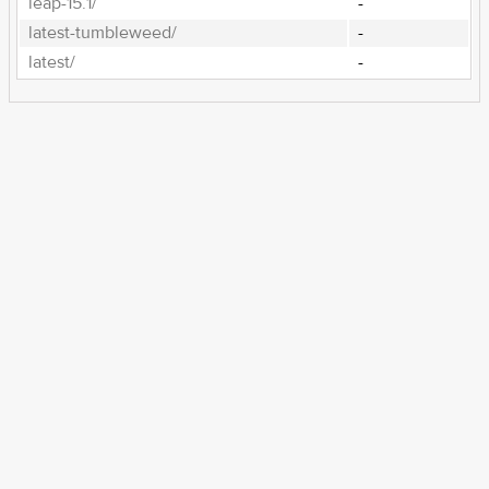
leap-15.1/
-
latest-tumbleweed/
-
latest/
-