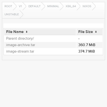
ROOT
V1
DEFAULT
MINIMAL
X86_64
NIXOS
UNSTABLE
File Name
↓
File Size
↓
Parent directory/
-
image-archive.tar
360.7 MiB
image-stream.tar
374.7 MiB