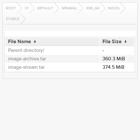
ROOT
V1
DEFAULT
MINIMAL
X86_64
NIXOS
STABLE
File Name
↓
File Size
↓
Parent directory/
-
image-archive.tar
360.3 MiB
image-stream.tar
374.5 MiB