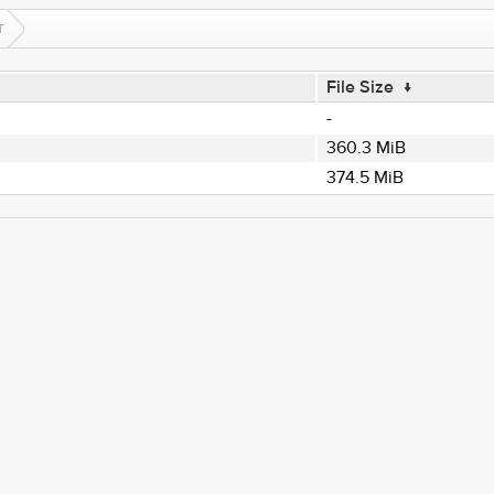
T
File Size
↓
-
360.3 MiB
374.5 MiB