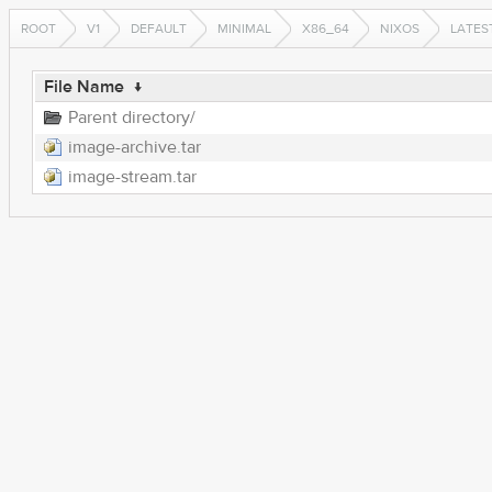
ROOT
V1
DEFAULT
MINIMAL
X86_64
NIXOS
LATES
File Name
↓
Parent directory/
image-archive.tar
image-stream.tar