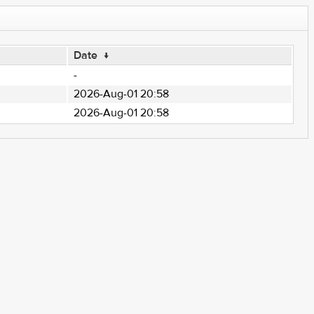
Date
↓
-
2026-Aug-01 20:58
2026-Aug-01 20:58