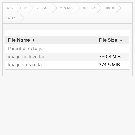
ROOT
V1
DEFAULT
MINIMAL
X86_64
NIXOS
LATEST
File Name
↓
File Size
↓
Parent directory/
-
image-archive.tar
360.3 MiB
image-stream.tar
374.5 MiB