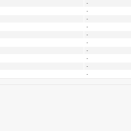
-
-
-
-
-
-
-
-
-
-