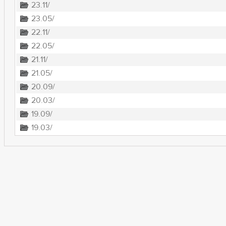
23.11/
23.05/
22.11/
22.05/
21.11/
21.05/
20.09/
20.03/
19.09/
19.03/