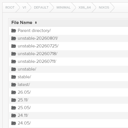
ROOT
V1
DEFAULT
MINIMAL
X86_64
NIXOS
File Name
↓
Parent directory/
unstable-20260801/
unstable-20260725/
unstable-20260718/
unstable-20260711/
unstable/
stable/
latest/
26.05/
25.11/
25.05/
24.11/
24.05/