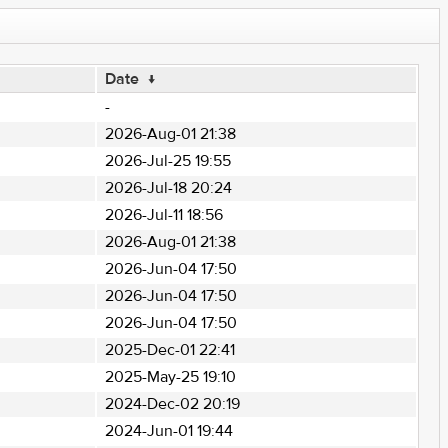
Date
↓
-
2026-Aug-01 21:38
2026-Jul-25 19:55
2026-Jul-18 20:24
2026-Jul-11 18:56
2026-Aug-01 21:38
2026-Jun-04 17:50
2026-Jun-04 17:50
2026-Jun-04 17:50
2025-Dec-01 22:41
2025-May-25 19:10
2024-Dec-02 20:19
2024-Jun-01 19:44