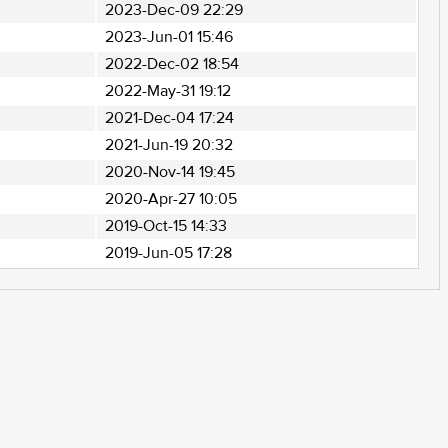
2023-Dec-09 22:29
2023-Jun-01 15:46
2022-Dec-02 18:54
2022-May-31 19:12
2021-Dec-04 17:24
2021-Jun-19 20:32
2020-Nov-14 19:45
2020-Apr-27 10:05
2019-Oct-15 14:33
2019-Jun-05 17:28