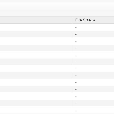
File Size
↓
-
-
-
-
-
-
-
-
-
-
-
-
-