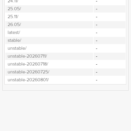
24.11/
-
25.05/
-
25.11/
-
26.05/
-
latest/
-
stable/
-
unstable/
-
unstable-20260711/
-
unstable-20260718/
-
unstable-20260725/
-
unstable-20260801/
-