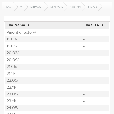
ROOT
V1
DEFAULT
MINIMAL
X86_64
NIXOS
File Name
↓
File Size
↓
Parent directory/
-
19.03/
-
19.09/
-
20.03/
-
20.09/
-
21.05/
-
21.11/
-
22.05/
-
22.11/
-
23.05/
-
23.11/
-
24.05/
-