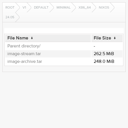
ROOT
V1
DEFAULT
MINIMAL
X86_64
NIXOS
24.05
File Name
↓
File Size
↓
Parent directory/
-
image-stream.tar
262.5 MiB
image-archive.tar
248.0 MiB