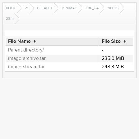
ROOT
V1
DEFAULT
MINIMAL
X86_64
NIXOS
23.11
File Name
↓
File Size
↓
Parent directory/
-
image-archive.tar
235.0 MiB
image-stream.tar
248.3 MiB