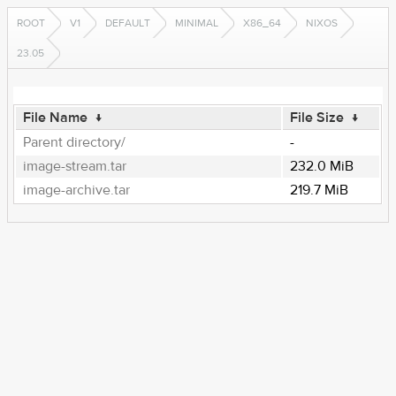
ROOT
V1
DEFAULT
MINIMAL
X86_64
NIXOS
23.05
File Name
↓
File Size
↓
Parent directory/
-
image-stream.tar
232.0 MiB
image-archive.tar
219.7 MiB