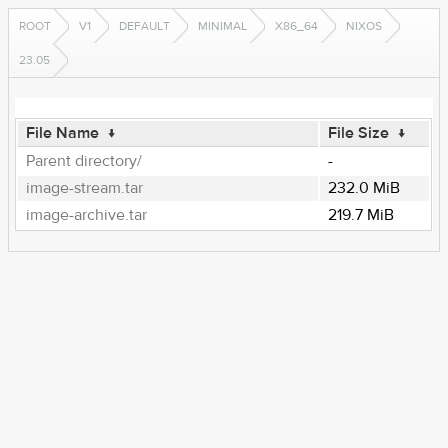
ROOT
V1
DEFAULT
MINIMAL
X86_64
NIXOS
23.05
File Name
↓
File Size
↓
Parent directory/
-
image-stream.tar
232.0 MiB
image-archive.tar
219.7 MiB