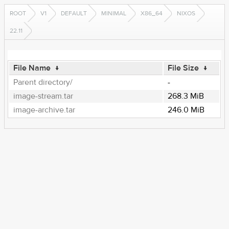
ROOT
V1
DEFAULT
MINIMAL
X86_64
NIXOS
22.11
File Name
↓
File Size
↓
Parent directory/
-
image-stream.tar
268.3 MiB
image-archive.tar
246.0 MiB