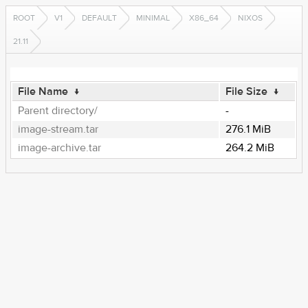
ROOT
V1
DEFAULT
MINIMAL
X86_64
NIXOS
21.11
File Name
↓
File Size
↓
Parent directory/
-
image-stream.tar
276.1 MiB
image-archive.tar
264.2 MiB