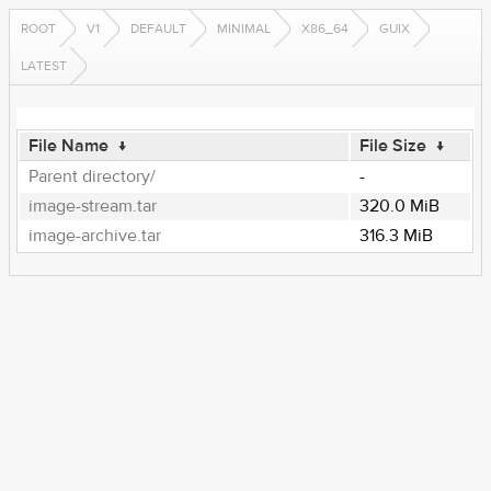
ROOT
V1
DEFAULT
MINIMAL
X86_64
GUIX
LATEST
File Name
↓
File Size
↓
Parent directory/
-
image-stream.tar
320.0 MiB
image-archive.tar
316.3 MiB