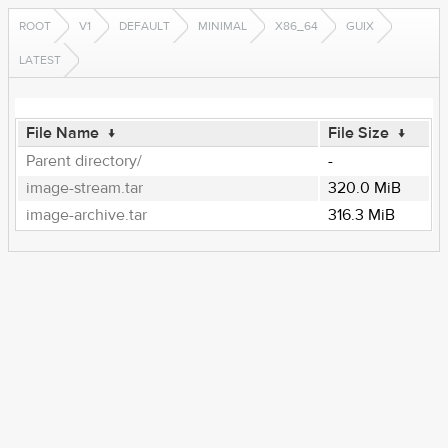
ROOT
V1
DEFAULT
MINIMAL
X86_64
GUIX
LATEST
File Name
↓
File Size
↓
Parent directory/
-
image-stream.tar
320.0 MiB
image-archive.tar
316.3 MiB