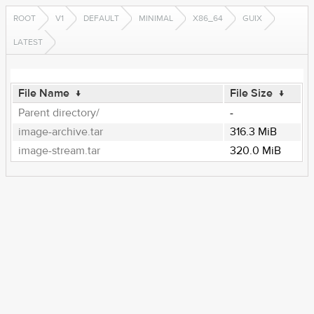
ROOT
V1
DEFAULT
MINIMAL
X86_64
GUIX
LATEST
File Name
↓
File Size
↓
Parent directory/
-
image-archive.tar
316.3 MiB
image-stream.tar
320.0 MiB