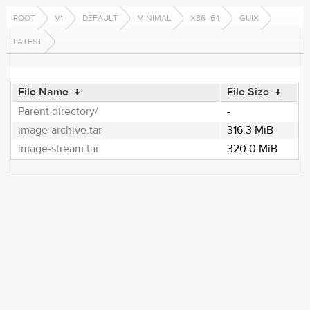
ROOT
V1
DEFAULT
MINIMAL
X86_64
GUIX
LATEST
File Name
↓
File Size
↓
Parent directory/
-
image-archive.tar
316.3 MiB
image-stream.tar
320.0 MiB