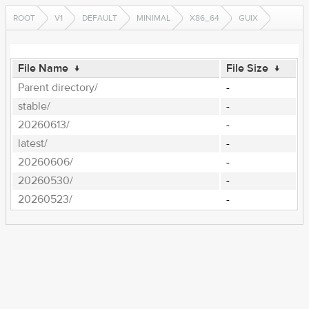
ROOT
V1
DEFAULT
MINIMAL
X86_64
GUIX
File Name
↓
File Size
↓
Parent directory/
-
stable/
-
20260613/
-
latest/
-
20260606/
-
20260530/
-
20260523/
-