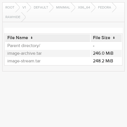
ROOT
V1
DEFAULT
MINIMAL
X86_64
FEDORA
RAWHIDE
File Name
↓
File Size
↓
Parent directory/
-
image-archive.tar
246.0 MiB
image-stream.tar
248.2 MiB